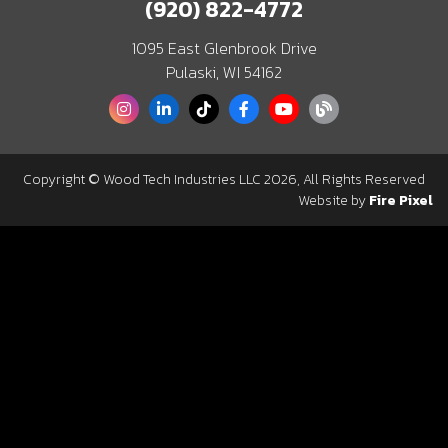
(920) 822-4772
1095 East Glenbrook Drive
Pulaski, WI 54162
Copyright © Wood Tech Industries LLC 2026, All Rights Reserved
Website by
Fire Pixel