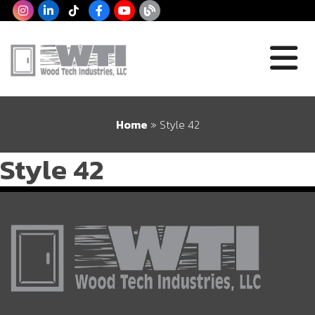
Home
»
Style 42
Style 42