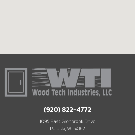
(920) 822-4772
1095 East Glenbrook Drive
Pulaski, WI 54162