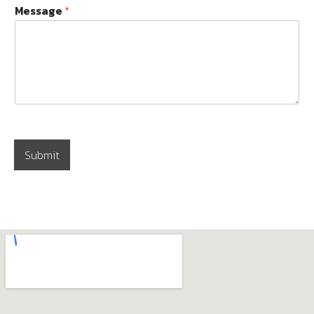
Message
*
Submit