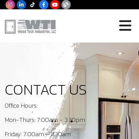
CONTACT US
Office Hours:
Mon-Thurs: 7:00am – 3:30pm
Friday: 7:00am – 11:30am