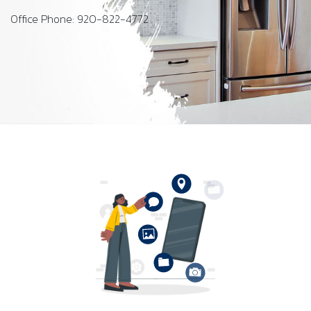
Office Phone: 920-822-4772