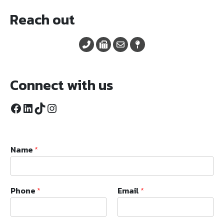
Reach out
Connect with us
Facebook
LinkedIn
TikTok
Instagram
Name
*
Phone
*
Email
*