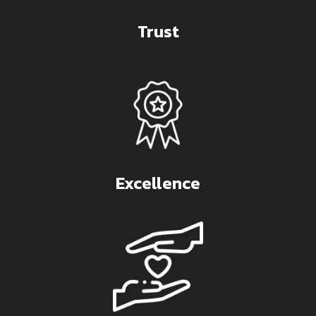
Trust
Excellence