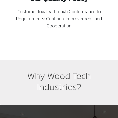
Customer loyalty through Conformance to
Requirements: Continual Improvement: and
Cooperation
Why Wood Tech
Industries?