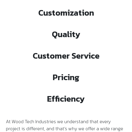
Customization
Quality
Customer Service
Pricing
Efficiency
At Wood Tech Industries we understand that every
project is different, and that’s why we offer a wide range