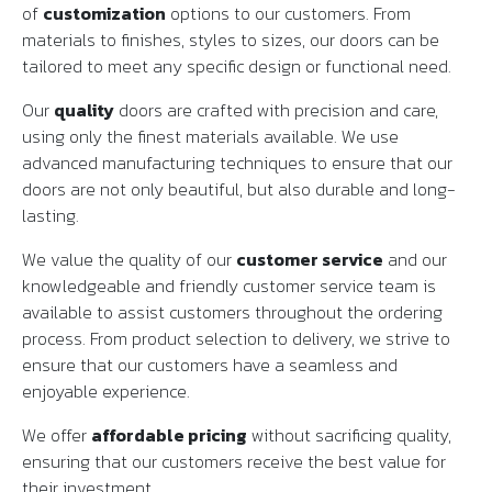
of
customization
options to our customers. From
materials to finishes, styles to sizes, our doors can be
tailored to meet any specific design or functional need.
Our
quality
doors are crafted with precision and care,
using only the finest materials available. We use
advanced manufacturing techniques to ensure that our
doors are not only beautiful, but also durable and long-
lasting.
We value the quality of our
customer service
and our
knowledgeable and friendly customer service team is
available to assist customers throughout the ordering
process. From product selection to delivery, we strive to
ensure that our customers have a seamless and
enjoyable experience.
We offer
affordable pricing
without sacrificing quality,
ensuring that our customers receive the best value for
their investment.