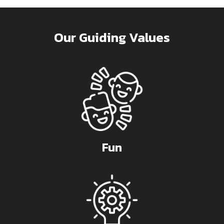
Our Guiding Values
Fun