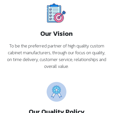
Our Vision
To be the preferred partner of high quality custom
cabinet manufacturers, through our focus on quality,
on time delivery, customer service, relationships and
overall value.
Our Quality Policy