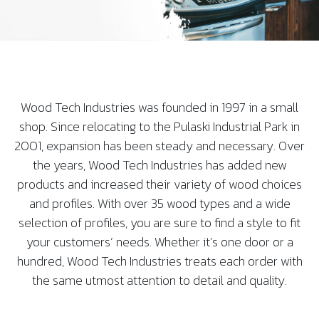
Wood Tech Industries was founded in 1997 in a small
shop. Since relocating to the Pulaski Industrial Park in
2001, expansion has been steady and necessary. Over
the years, Wood Tech Industries has added new
products and increased their variety of wood choices
and profiles. With over 35 wood types and a wide
selection of profiles, you are sure to find a style to fit
your customers’ needs. Whether it’s one door or a
hundred, Wood Tech Industries treats each order with
the same utmost attention to detail and quality.