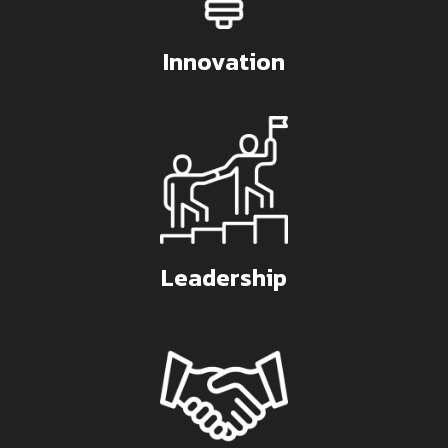
Innovation
Leadership