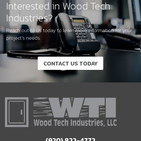
Interested in Wood Tech
Industries?
Reach out to us today to learn more information for your
project’s needs.
CONTACT US TODAY
(920) 822-4772