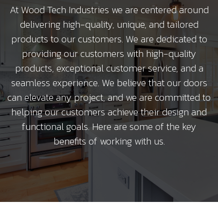
At Wood Tech Industries we are centered around
delivering high-quality, unique, and tailored
products to our customers. We are dedicated to
providing our customers with high-quality
products, exceptional customer service, and a
seamless experience. We believe that our doors
can elevate any project, and we are committed to
helping our customers achieve their design and
functional goals. Here are some of the key
benefits of working with us.