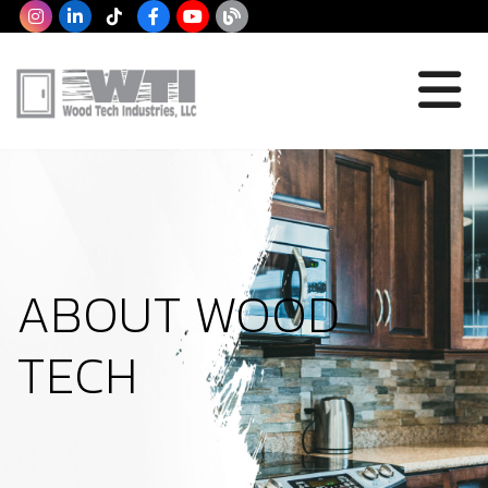
ABOUT WOOD
TECH