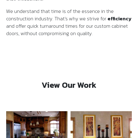
We understand that time is of the essence in the
construction industry. That’s why we strive for
efficiency
and offer quick turnaround times for our custom cabinet
doors, without compromising on quality.
View Our Work