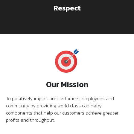
Respect
Our Mission
To positively impact our customers, employees and
community by providing world class cabinetry
components that help our customers achieve greater
profits and throughput.