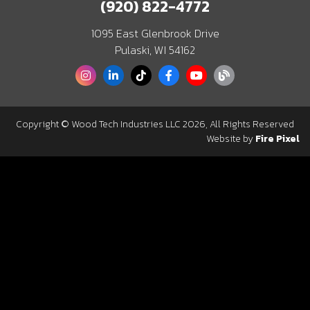
(920) 822-4772
1095 East Glenbrook Drive
Pulaski, WI 54162
Copyright © Wood Tech Industries LLC 2026, All Rights Reserved
Website by
Fire Pixel