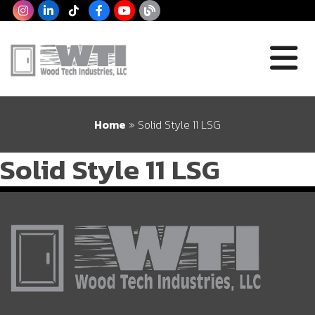
Home
»
Solid Style 11 LSG
Solid Style 11 LSG