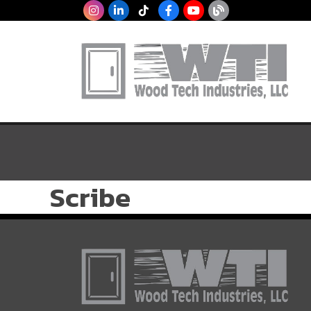
Scribe