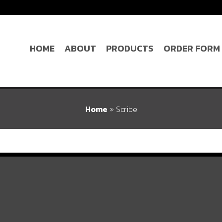
HOME
ABOUT
PRODUCTS
ORDER FORM
Home
»
Scribe