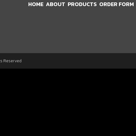
HOME
ABOUT
PRODUCTS
ORDER FORM
ts Reserved