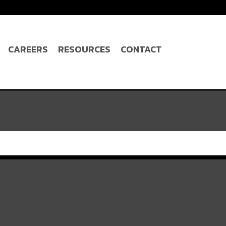
CAREERS
RESOURCES
CONTACT