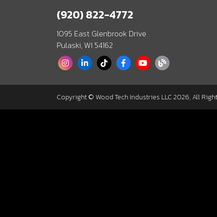
(920) 822-4772
1095 East Glenbrook Drive
Pulaski, WI 54162
Copyright © Wood Tech Industries LLC 2026, All Righ