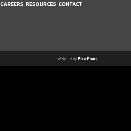
CAREERS
RESOURCES
CONTACT
Website by
Fire Pixel