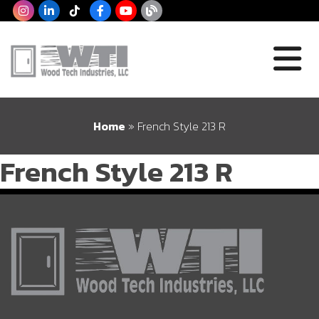
Home
»
French Style 213 R
French Style 213 R