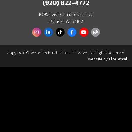
(920) 822-4772
1095 East Glenbrook Drive
Pulaski, WI 54162
Copyright © Wood Tech Industries LLC 2026, All Rights Reserved
Website by
Fire Pixel