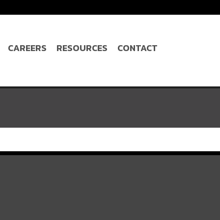
CAREERS
RESOURCES
CONTACT