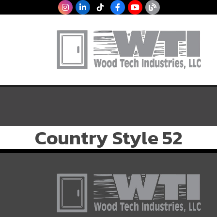
Country Style 52