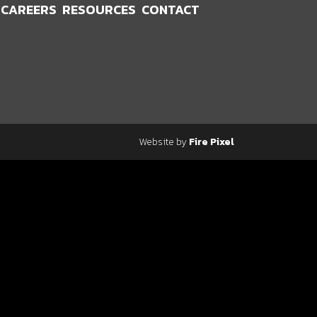
CAREERS
RESOURCES
CONTACT
Website by
Fire Pixel