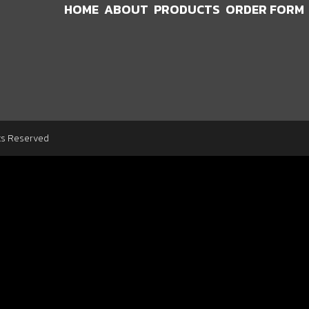
HOME
ABOUT
PRODUCTS
ORDER FORM
ts Reserved