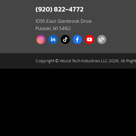
(920) 822-4772
1095 East Glenbrook Drive
Pulaski, WI 54162
Copyright © Wood Tech Industries LLC 2026, All Righ