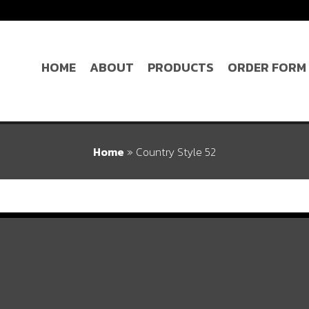
HOME
ABOUT
PRODUCTS
ORDER FORM
Home
»
Country Style 52