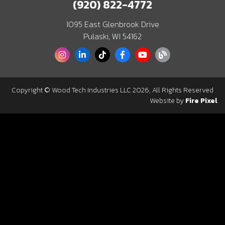
(920) 822-4772
1095 East Glenbrook Drive
Pulaski, WI 54162
Copyright © Wood Tech Industries LLC 2026, All Rights Reserved
Website by
Fire Pixel