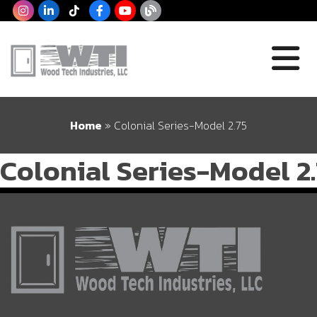
Home
»
Colonial Series-Model 2.75
Colonial Series-Model 2