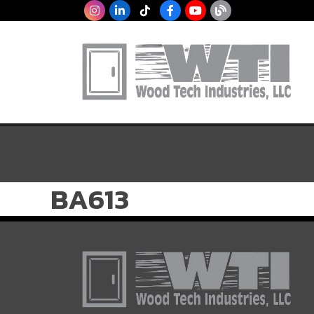
BA613