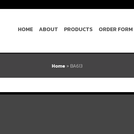
HOME
ABOUT
PRODUCTS
ORDER FORM
Home
»
BA613