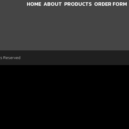
HOME
ABOUT
PRODUCTS
ORDER FORM
ts Reserved