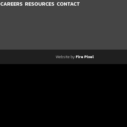
CAREERS
RESOURCES
CONTACT
Website by
Fire Pixel