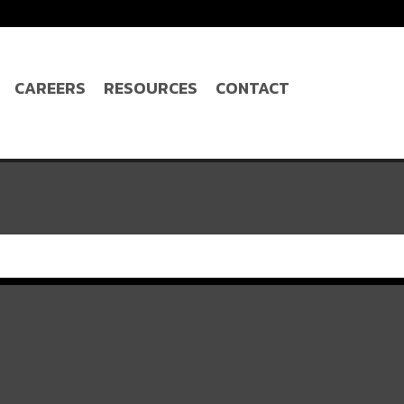
CAREERS
RESOURCES
CONTACT