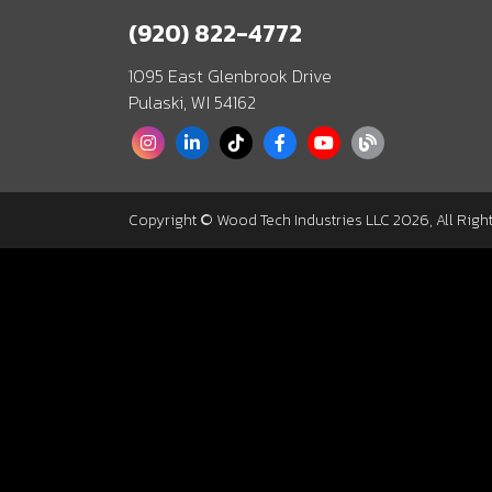
(920) 822-4772
1095 East Glenbrook Drive
Pulaski, WI 54162
Copyright © Wood Tech Industries LLC 2026, All Righ