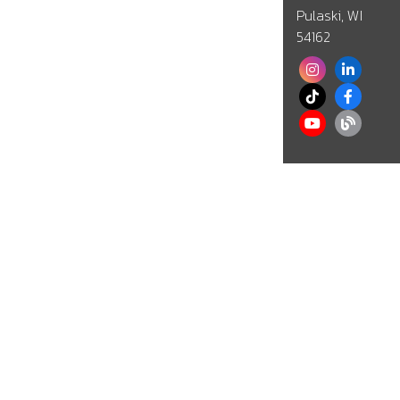
Pulaski, WI
54162