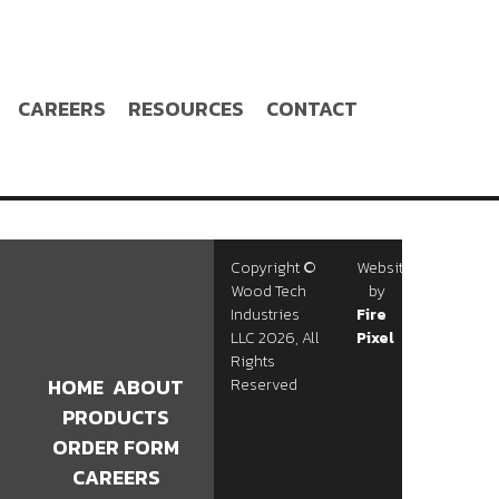
CAREERS
RESOURCES
CONTACT
Copyright ©
Website
Wood Tech
by
Industries
Fire
LLC 2026, All
Pixel
Rights
HOME
ABOUT
Reserved
PRODUCTS
ORDER FORM
CAREERS