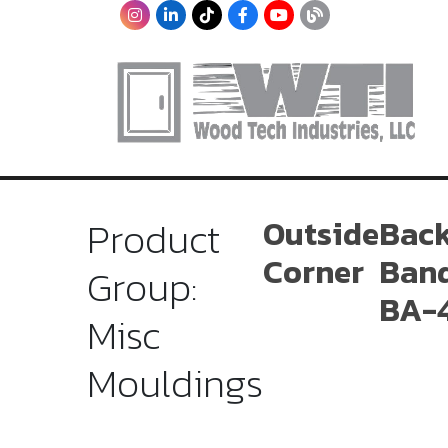
Product
Outside
Bac
Corner
Ban
Group:
BA-
Misc
Mouldings