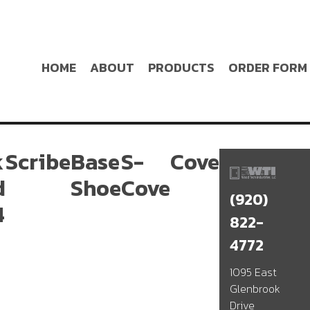
HOME
ABOUT
PRODUCTS
ORDER FORM
k
Scribe
Base
S-
Cove
d
Shoe
Cove
(920)
4
822-
4772
1095 East
Glenbrook
Drive