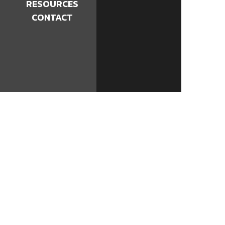
RESOURCES
CONTACT