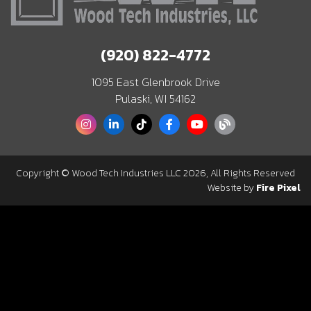
(920) 822-4772
1095 East Glenbrook Drive
Pulaski, WI 54162
Copyright © Wood Tech Industries LLC 2026, All Rights Reserved
Website by
Fire Pixel