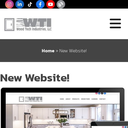
Home
»
New Website!
New Website!