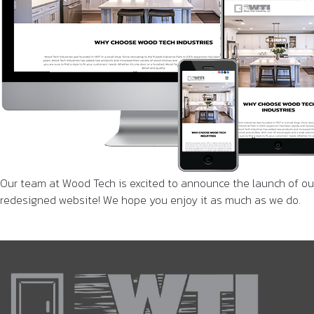
Our team at Wood Tech is excited to announce the launch of ou
redesigned website! We hope you enjoy it as much as we do.